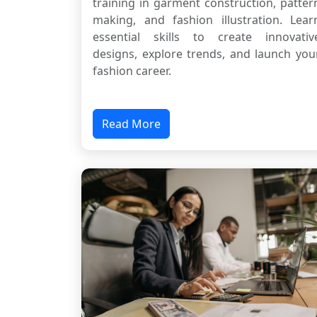
training in garment construction, patter
making, and fashion illustration. Lear
essential skills to create innovativ
designs, explore trends, and launch you
fashion career.
Read More