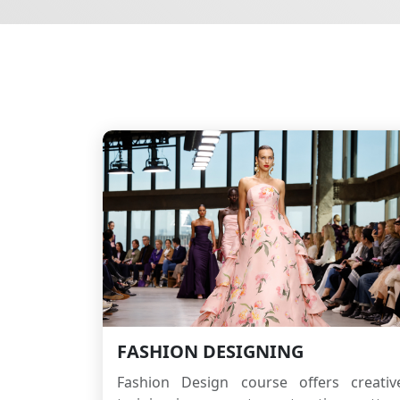
FASHION DESIGNING
Fashion Design course offers creativ