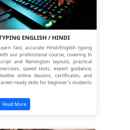
TYPING ENGLISH / HINDI
Learn fast, accurate Hindi/English typing
with our professional course, covering In
script and Remington layouts, practical
exercises, speed tests, expert guidance,
flexible online lessons, certificates, and
career-ready skills for beginner’s students
Read More