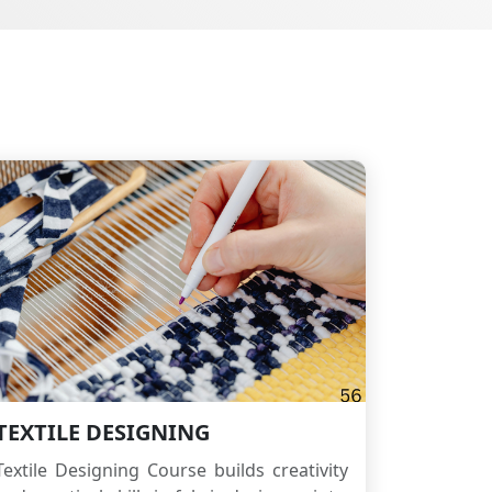
TEXTILE DESIGNING
Textile Designing Course builds creativity