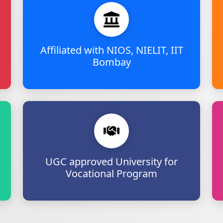
Affiliated with NIOS, NIELIT, IIT
Bombay
UGC approved University for
Vocational Program