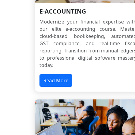
E-ACCOUNTING
Modernize your financial expertise wit
our elite e-accounting course. Maste
cloud-based bookkeeping, automate
GST compliance, and real-time fisca
reporting. Transition from manual ledger
to professional digital software master
today.
Read More