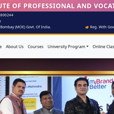
UTE OF PROFESSIONAL AND VOCA
2800244
e
T Bombay (MOE) Govt. Of India.
Reg. With Govt
e
About Us
Courses
University Program
Online Cla