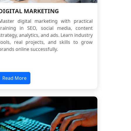
DIGITAL MARKETING
Master digital marketing with practical
training in SEO, social media, content
strategy, analytics, and ads. Learn industry
tools, real projects, and skills to grow
brands online successfully.
Read More