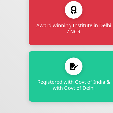
Award winning Institute in Delhi
/ NCR
Registered with Govt of India &
with Govt of Delhi