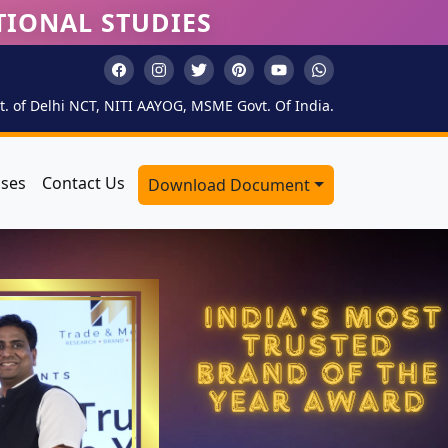
TIONAL STUDIES
. of Delhi NCT, NITI AAYOG, MSME Govt. Of India.
sses
Contact Us
Download Document