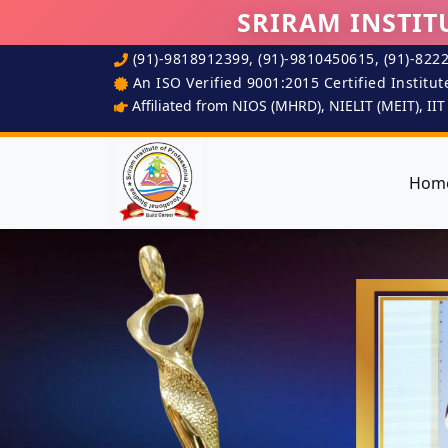
SRIRAM INSTIT
(91)-9818912399, (91)-9810450615, (91)-822
An ISO Verified 9001:2015 Certified Institut
Affiliated from NIOS (MHRD), NIELIT (MEIT), II
Hom