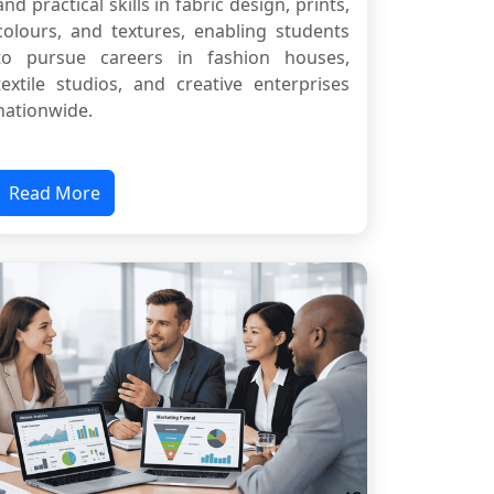
and practical skills in fabric design, prints,
colours, and textures, enabling students
to pursue careers in fashion houses,
textile studios, and creative enterprises
nationwide.
Read More