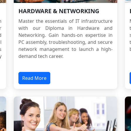
HARDWARE & NETWORKING
h
Master the essentials of IT infrastructure
r
with our Diploma in Hardware and
d
Networking. Gain hands-on expertise in
l
PC assembly, troubleshooting, and secure
s
network management to launch a high-
y
demand tech career.
Read More