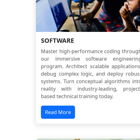
SOFTWARE
Master high-performance coding throug
our immersive software engineerin
program. Architect scalable applications
debug complex logic, and deploy robus
systems. Turn conceptual algorithms int
reality with industry-leading, project
based technical training today.
Read More