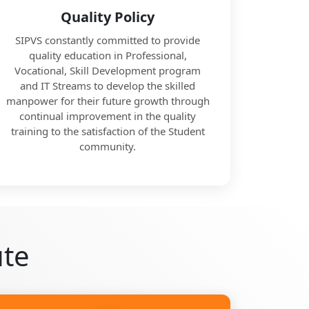
Quality Policy
SIPVS constantly committed to provide
quality education in Professional,
Vocational, Skill Development program
and IT Streams to develop the skilled
manpower for their future growth through
continual improvement in the quality
training to the satisfaction of the Student
community.
ute