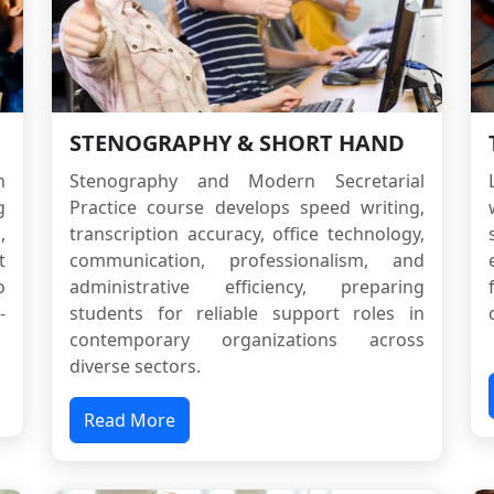
STENOGRAPHY & SHORT HAND
h
Stenography and Modern Secretarial
g
Practice course develops speed writing,
,
transcription accuracy, office technology,
t
communication, professionalism, and
o
administrative efficiency, preparing
-
students for reliable support roles in
contemporary organizations across
diverse sectors.
Read More