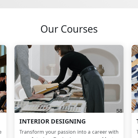
Our Courses
INTERIOR DESIGNING
e
Transform your passion into a career with