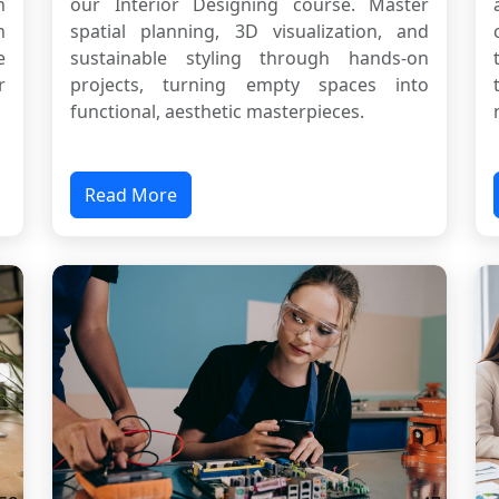
n
our Interior Designing course. Master
n
spatial planning, 3D visualization, and
e
sustainable styling through hands-on
r
projects, turning empty spaces into
functional, aesthetic masterpieces.
Read More