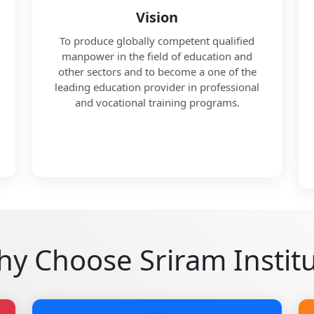
Vision
To produce globally competent qualified
manpower in the field of education and
other sectors and to become a one of the
leading education provider in professional
and vocational training programs.
y Choose Sriram Instit