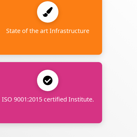
State of the art Infrastructure
ISO 9001:2015 certified Institute.