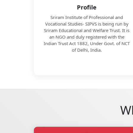
Profile
Sriram Institute of Professional and
Vocational Studies- SIPVS is being run by
Sriram Educational and Welfare Trust. It is
an NGO and duly registered with the
Indian Trust Act 1882, Under Govt. of NCT
of Delhi, India.
Wh